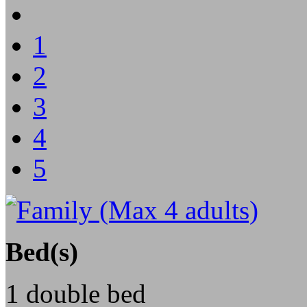
1
2
3
4
5
Bed(s)
1 double bed