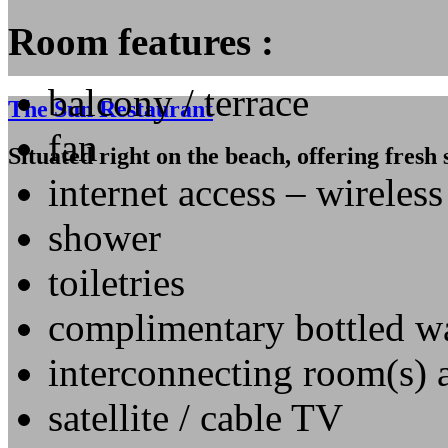
Room features :
balcony / terrace
The Sun Restaurant
fan
Situated right on the beach, offering fresh
internet access – wireles
shower
toiletries
complimentary bottled w
interconnecting room(s) 
satellite / cable TV