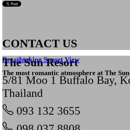
CONTACT US
Breathtaking Sunset View
The Sun Resort
The most romantic atmosphere at The Sun
5/81 Moo 1 Buffalo Bay, 
Thailand
093 132 3655
098 037 8808