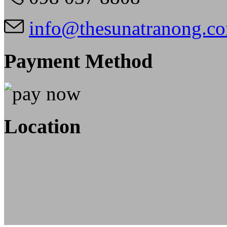
info@thesunatranong.c
Payment Method
Location