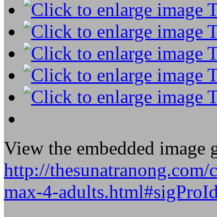
View the embedded image ga
http://thesunatranong.com/
max-4-adults.html#sigProI