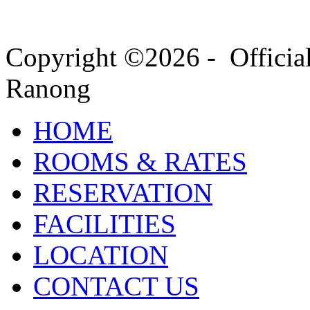
Copyright ©2026 - Officia
Ranong
HOME
ROOMS & RATES
RESERVATION
FACILITIES
LOCATION
CONTACT US