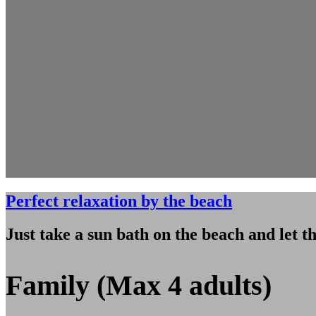
Perfect relaxation by the beach
Just take a sun bath on the beach and let t
Family (Max 4 adults)