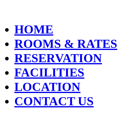
HOME
ROOMS & RATES
RESERVATION
FACILITIES
LOCATION
CONTACT US