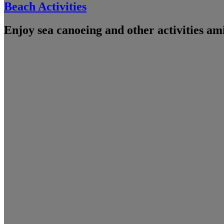
Beach Activities
Enjoy sea canoeing and other activities am