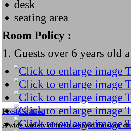
desk
seating area
Room Policy :
1. Guests over 6 years old a
Fresh Seafood
A wide variety of fresh seafood for your di